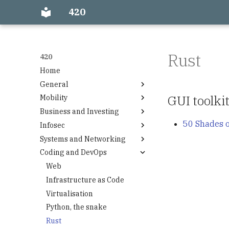
420
Rust
420
Home
General
GUI toolk
Mobility
Firefox
Business and Investing
Power
Airplane
50 Shades o
Infosec
Accounting
Systems and Networking
Funding
Encryption
Coding and DevOps
Investment Portfolio Quick
Cloud Providers
Start
ISP
Web
Investing topics
Wintools
Infrastructure as Code
DNS
Virtualisation
Mac os dev machine
Python, the snake
Windows machine setup
Rust