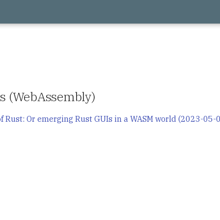
its (WebAssembly)
f Rust: Or emerging Rust GUIs in a WASM world (2023-05-