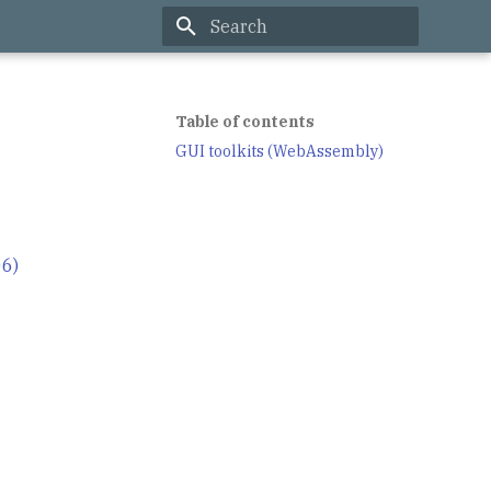
Type to start searching
Table of contents
GUI toolkits (WebAssembly)
06)