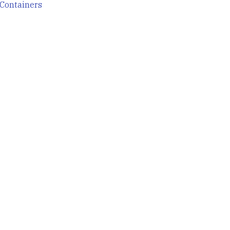
Containers