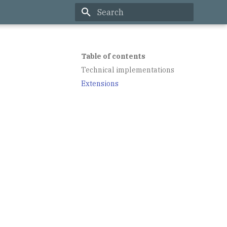
Type to start searching
Table of contents
Technical implementations
Extensions